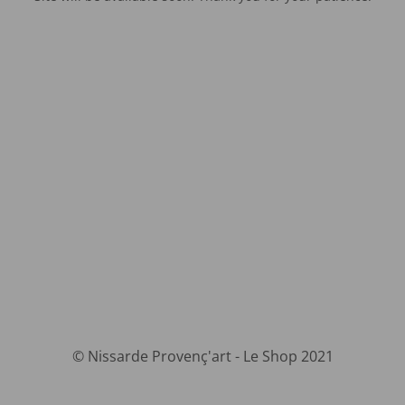
© Nissarde Provenç'art - Le Shop 2021