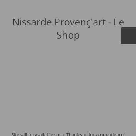
Nissarde Provenç'art - Le
Shop
Site will be available soon. Thank you for your patience!