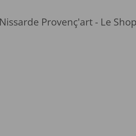
Nissarde Provenç'art - Le Sho