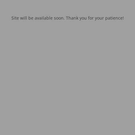
Site will be available soon. Thank you for your patience!