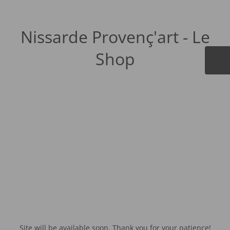
Nissarde Provenç'art - Le
Shop
Site will be available soon. Thank you for your patience!