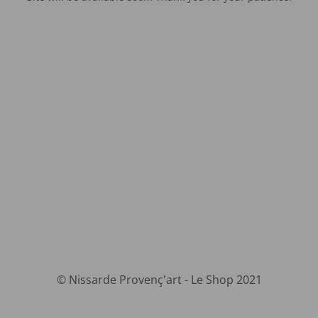
© Nissarde Provenç'art - Le Shop 2021