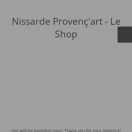
Nissarde Provenç'art - Le
Shop
Site will be available soon. Thank you for your patience!