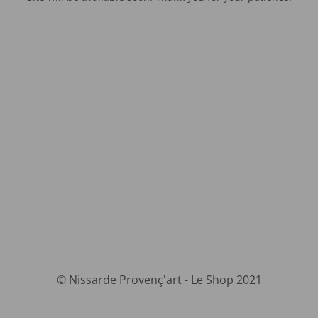
© Nissarde Provenç'art - Le Shop 2021