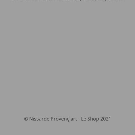
© Nissarde Provenç'art - Le Shop 2021