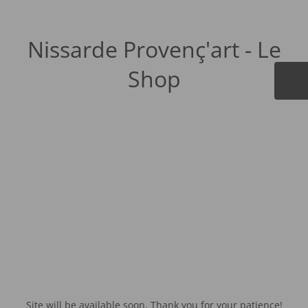
Nissarde Provenç'art - Le
Shop
Site will be available soon. Thank you for your patience!