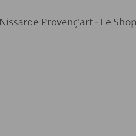
Nissarde Provenç'art - Le Sho