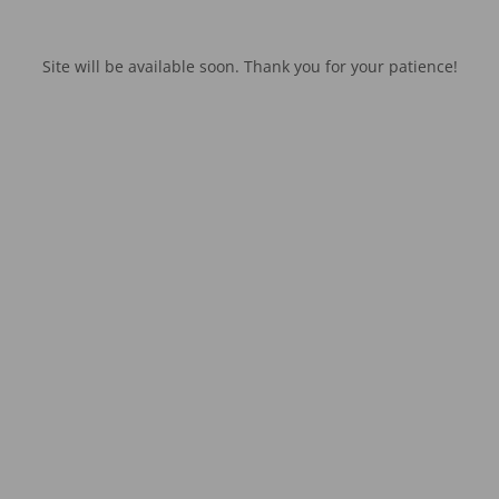
Site will be available soon. Thank you for your patience!