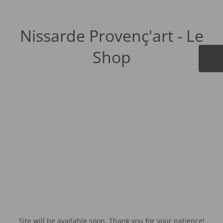
Nissarde Provenç'art - Le
Shop
Site will be available soon. Thank you for your patience!