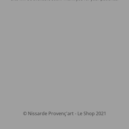
© Nissarde Provenç'art - Le Shop 2021